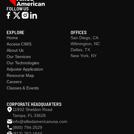
FOLLOW US
EXPLORE
OFFICES
Home
San Diego, CA
Wilmington, NC
Access CIMS
Dallas, TX
About Us
New York, NY
Our Services
Our Technologies
Adjuster Application
Resource Map
Careers
Classes & Events
CORPORATE HEADQUARTERS
11932 Sheldon Road
Tampa, FL 33626
info@alliedamericanusa.com
(800) 794-2529
(813) 762-1644