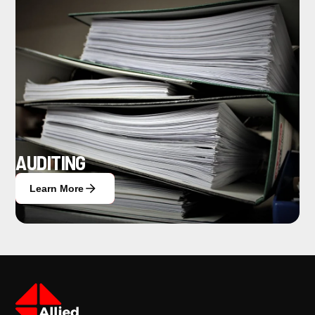
AUDITING
Learn More