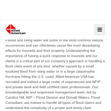
FLOOD CLAIMS
Floods and rising water are some of the most common natural
occurrences and can oftentimes cause the most devastating
effects for insureds and their property. Understanding the
importance of having a quick response to insureds and our
clients is a critical part of our company’s approach in handling a
flood claim event of any kind, whether caused by a small
localized flood from rising water or in a large catastrophic
hurricane hitting the U.S. coast. Allied American USA has
recruited and trained a large roster of experienced and NFIP
and private desk and field certified claim professionals. Our
knowledgeable and responsive management team, led by
Candice Hill, AVP – Flood Division and Donald Waters, Flood
Consultant, are trained to handle all types of flood claims and
understand the complexity of a proper and timely claim