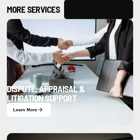
MORE SERVICES
Explore All Service
DISPUTE, APPRAISAL &
LITIGATION SUPPORT
Learn More