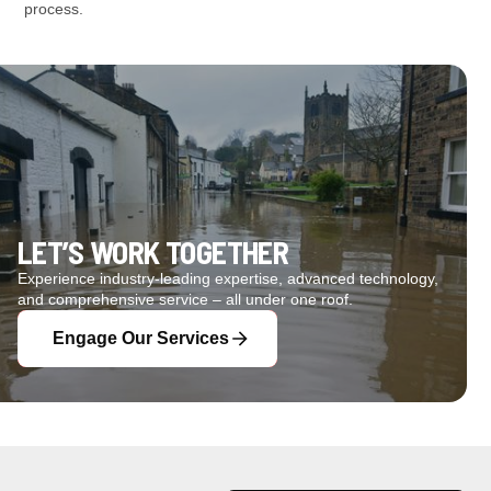
process.
LET’S WORK TOGETHER
Experience industry-leading expertise, advanced technology,
and comprehensive service – all under one roof.
Engage Our Services